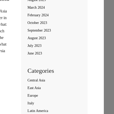
March 2024
 Asia
February 2024
r in
October 2023
hat:
September 2023
uch
the
August 2023
what
July 2023
sia
June 2023
Categories
Central Asia
East Asia
Europe
Italy
Latin America