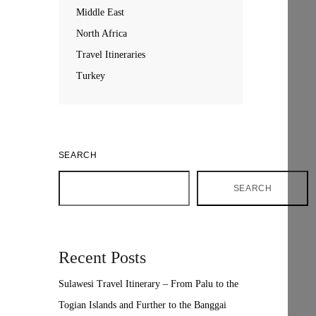
Middle East
North Africa
Travel Itineraries
Turkey
SEARCH
SEARCH
Recent Posts
Sulawesi Travel Itinerary – From Palu to the
Togian Islands and Further to the Banggai