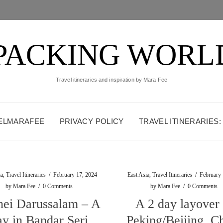
PACKING WORL
Travel itineraries and inspiration by Mara Fee
VELMARAFEE
PRIVACY POLICY
TRAVEL ITINERARIES
ia
,
Travel Itineraries
/
February 17, 2024
East Asia
,
Travel Itineraries
/
February 
by
Mara Fee
/
0 Comments
by
Mara Fee
/
0 Comments
nei Darussalam – A
A 2 day layover 
ay in Bandar Seri
Peking/Beijing, C