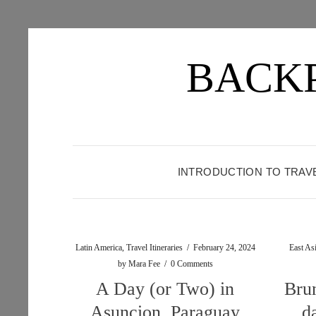
BACK
INTRODUCTION TO TRA
Latin America
,
Travel Itineraries
/
February 24, 2024
East As
by
Mara Fee
/
0 Comments
A Day (or Two) in
Bru
Asuncion, Paraguay
d