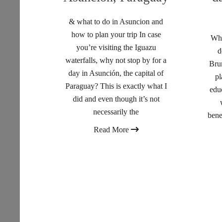
& what to do in Asuncion and
how to plan your trip In case
Wha
you’re visiting the Iguazu
d
waterfalls, why not stop by for a
Brun
day in Asunción, the capital of
pl
Paraguay? This is exactly what I
edu
did and even though it’s not
necessarily the
bene
Read More