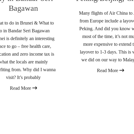
Bagawan
Many flights of Air China to
from Europe include a layove
t to do in Brunei & What to
Peking. And did you know w
o in Bandar Seri Bagawan
most of the time, it’s not m
ei is definitely an interesting
more expensive to extend 
ace to go – free health care,
layover to 1-3 days. This is 
cation and zero income tax is
we did on our way to Malay
what the locals are mainly
fiting from. Why did I wanna
Read More
visit? It’s probably
Read More