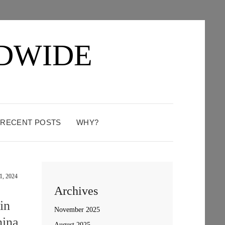
DWIDE
: RECENT POSTS
WHY?
1, 2024
Archives
in
November 2025
hina
August 2025