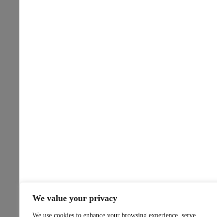
We value your privacy
We use cookies to enhance your browsing experience, serve