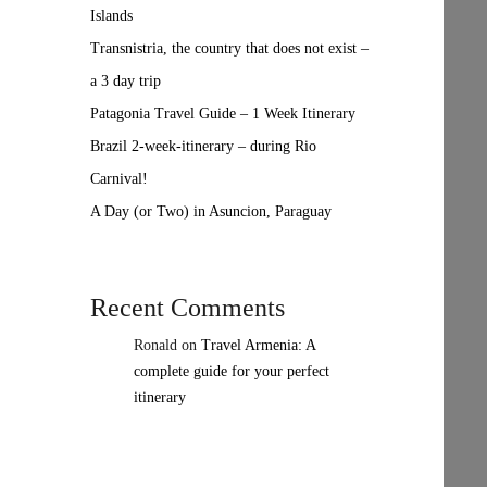
Islands
Transnistria, the country that does not exist –
a 3 day trip
Patagonia Travel Guide – 1 Week Itinerary
Brazil 2-week-itinerary – during Rio
Carnival!
A Day (or Two) in Asuncion, Paraguay
Recent Comments
Ronald
on
Travel Armenia: A
complete guide for your perfect
itinerary