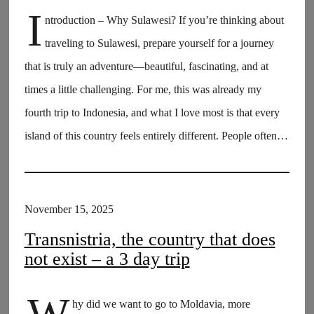
I
ntroduction – Why Sulawesi? If you’re thinking about
traveling to Sulawesi, prepare yourself for a journey
that is truly an adventure—beautiful, fascinating, and at
times a little challenging. For me, this was already my
fourth trip to Indonesia, and what I love most is that every
island of this country feels entirely different. People often…
November 15, 2025
Transnistria, the country that does
not exist – a 3 day trip
hy did we want to go to Moldavia, more