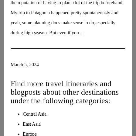
the reputation of having to plan a lot of the trip beforehand.
My trip to Patagonia happened pretty spontaneously and
yeah, some planning does make sense to do, especially
during high season. But even if you…
March 5, 2024
Find more travel itineraries and
blogposts about other destinations
under the following categories:
Central Asia
East Asia
Europe