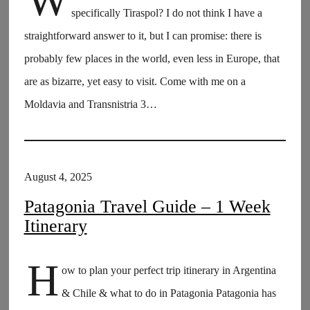
W
specifically Tiraspol? I do not think I have a
straightforward answer to it, but I can promise: there is
probably few places in the world, even less in Europe, that
are as bizarre, yet easy to visit. Come with me on a
Moldavia and Transnistria 3…
August 4, 2025
Patagonia Travel Guide – 1 Week
Itinerary
H
ow to plan your perfect trip itinerary in Argentina
& Chile & what to do in Patagonia Patagonia has