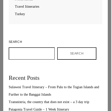
Travel Itineraries
Turkey
SEARCH
SEARCH
Recent Posts
Sulawesi Travel Itinerary – From Palu to the Togian Islands and
Further to the Banggai Islands
Transnistria, the country that does not exist – a 3 day trip
Patagonia Travel Guide – 1 Week Itinerary