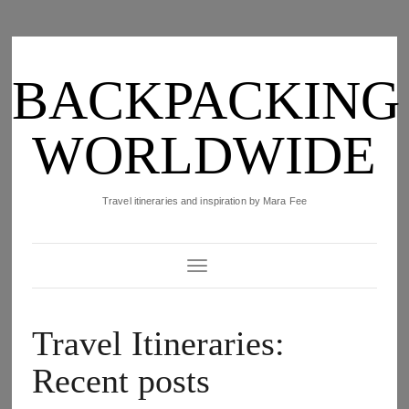
BACKPACKING
WORLDWIDE
Travel itineraries and inspiration by Mara Fee
Toggle Navigation
Travel Itineraries:
Recent posts