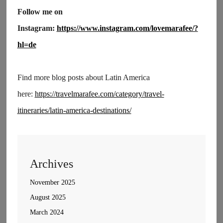
Follow me on
Instagram:
https://www.instagram.com/lovemarafee/?
hl=de
Find more blog posts about Latin America
here:
https://travelmarafee.com/category/travel-
itineraries/latin-america-destinations/
Archives
November 2025
August 2025
March 2024