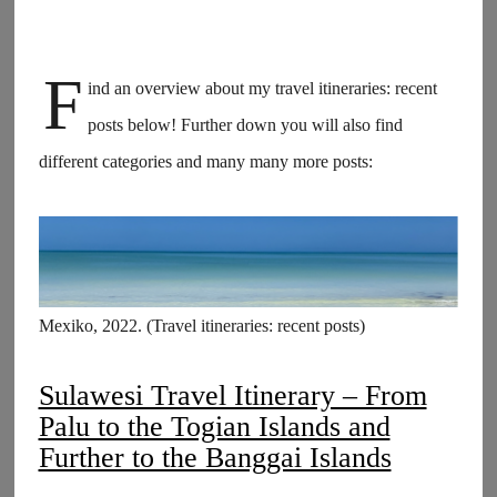
F
ind an overview about my travel itineraries: recent
posts below! Further down you will also find
different categories and many many more posts:
Mexiko, 2022. (Travel itineraries: recent posts)
Sulawesi Travel Itinerary – From
Palu to the Togian Islands and
Further to the Banggai Islands