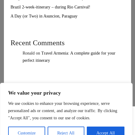
Brazil 2-week-itinerary – during Rio Carnival!
A Day (or Two) in Asuncion, Paraguay
Recent Comments
Ronald
on
Travel Armenia: A complete guide for your
perfect itinerary
We value your privacy
We use cookies to enhance your browsing experience, serve
Elara
by LyraThemes
personalized ads or content, and analyze our traffic. By clicking
Made by
LyraThemes.com
"Accept All", you consent to our use of cookies.
Customize
Reject All
Accept All