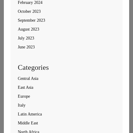
February 2024
October 2023
September 2023
August 2023
July 2023
June 2023
Categories
Central Asia
East Asia
Europe
Italy
Latin America
Middle East
North Africa