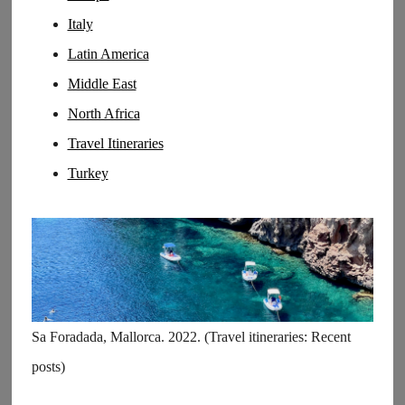
Italy
Latin America
Middle East
North Africa
Travel Itineraries
Turkey
Sa Foradada, Mallorca. 2022. (Travel itineraries: Recent
posts)