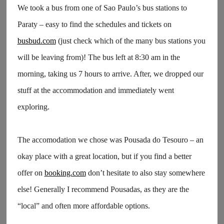
We took a bus from one of Sao Paulo’s bus stations to
Paraty – easy to find the schedules and tickets on
busbud.com
(just check which of the many bus stations you
will be leaving from)! The bus left at 8:30 am in the
morning, taking us 7 hours to arrive. After, we dropped our
stuff at the accommodation and immediately went
exploring.
The accomodation we chose was Pousada do Tesouro – an
okay place with a great location, but if you find a better
offer on
booking.com
don’t hesitate to also stay somewhere
else! Generally I recommend Pousadas, as they are the
“local” and often more affordable options.