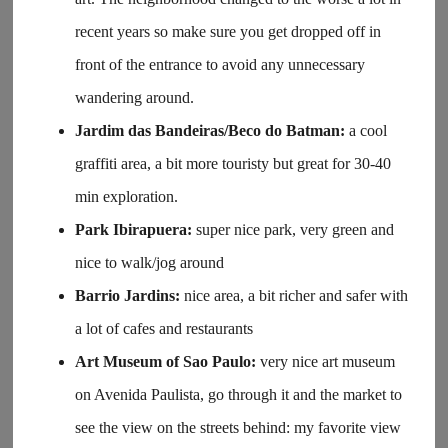
recent years so make sure you get dropped off in
front of the entrance to avoid any unnecessary
wandering around.
Jardim das Bandeiras/Beco do Batman:
a cool
graffiti area, a bit more touristy but great for 30-40
min exploration.
Park Ibirapuera:
super nice park, very green and
nice to walk/jog around
Barrio Jardins:
nice area, a bit richer and safer with
a lot of cafes and restaurants
Art Museum of Sao Paulo:
very nice art museum
on Avenida Paulista, go through it and the market to
see the view on the streets behind: my favorite view