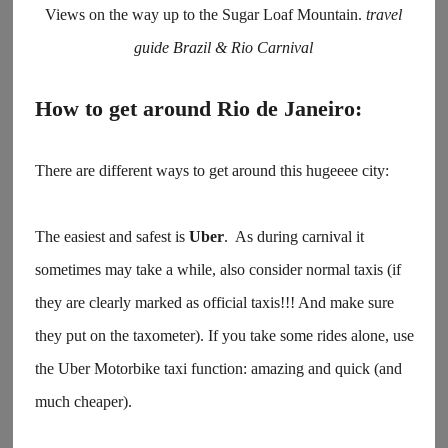
Views on the way up to the Sugar Loaf Mountain.
travel
guide Brazil & Rio Carnival
How to get around Rio de Janeiro:
There are different ways to get around this hugeeee city:
The easiest and safest is
Uber
. As during carnival it
sometimes may take a while, also consider normal taxis (if
they are clearly marked as official taxis!!! And make sure
they put on the taxometer). If you take some rides alone, use
the Uber Motorbike taxi function: amazing and quick (and
much cheaper).