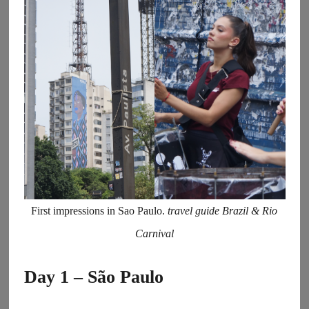
First impressions in Sao Paulo.
travel guide Brazil & Rio
Carnival
Day 1 – São Paulo