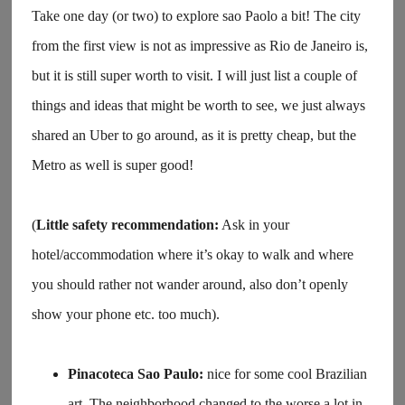
Take one day (or two) to explore sao Paolo a bit! The city
from the first view is not as impressive as Rio de Janeiro is,
but it is still super worth to visit. I will just list a couple of
things and ideas that might be worth to see, we just always
shared an Uber to go around, as it is pretty cheap, but the
Metro as well is super good!
(
Little safety recommendation:
Ask in your
hotel/accommodation where it’s okay to walk and where
you should rather not wander around, also don’t openly
show your phone etc. too much).
Pinacoteca Sao Paulo:
nice for some cool Brazilian
art. The neighborhood changed to the worse a lot in