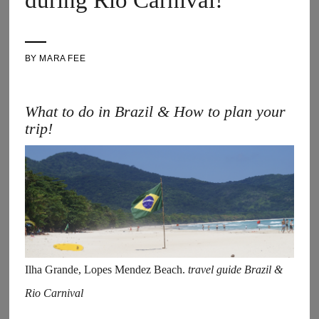
during Rio Carnival!
BY
MARA FEE
What to do in Brazil & How to plan your
trip!
Ilha Grande, Lopes Mendez Beach.
travel guide Brazil &
Rio Carnival