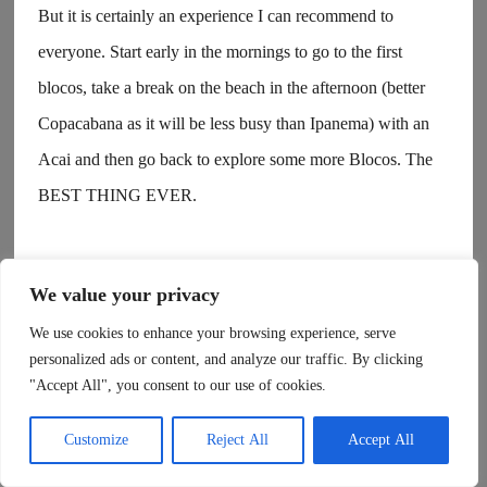
But it is certainly an experience I can recommend to
everyone. Start early in the mornings to go to the first
blocos, take a break on the beach in the afternoon (better
Copacabana as it will be less busy than Ipanema) with an
Acai and then go back to explore some more Blocos. The
BEST THING EVER.
It is also the easiest period to meet new people, to hook up
We value your privacy
with some or just vibe with some Brazilians. Everyone is
We use cookies to enhance your browsing experience, serve
super open, smiley and just happy to enjoy the incredible
personalized ads or content, and analyze our traffic. By clicking
vibes of samba and this unique time of the year.
"Accept All", you consent to our use of cookies.
Customize
Reject All
Accept All
Honestly, Rio is just a vibe.