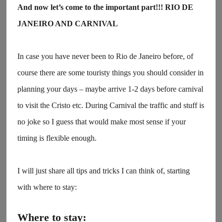
And now let’s come to the important part!!! RIO DE
JANEIRO AND CARNIVAL
In case you have never been to Rio de Janeiro before, of
course there are some touristy things you should consider in
planning your days – maybe arrive 1-2 days before carnival
to visit the Cristo etc. During Carnival the traffic and stuff is
no joke so I guess that would make most sense if your
timing is flexible enough.
I will just share all tips and tricks I can think of, starting
with where to stay:
Where to stay: