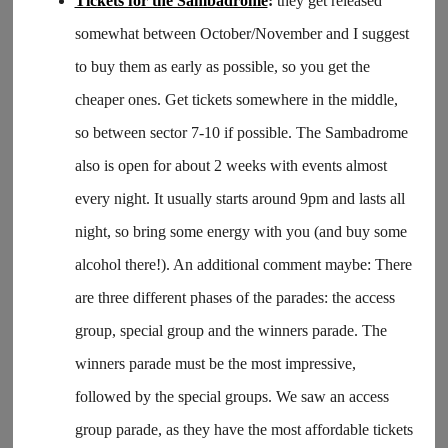
Tickets for the Sambadrome
:
they get released
somewhat between October/November and I suggest
to buy them as early as possible, so you get the
cheaper ones. Get tickets somewhere in the middle,
so between sector 7-10 if possible. The Sambadrome
also is open for about 2 weeks with events almost
every night. It usually starts around 9pm and lasts all
night, so bring some energy with you (and buy some
alcohol there!). An additional comment maybe: There
are three different phases of the parades: the access
group, special group and the winners parade. The
winners parade must be the most impressive,
followed by the special groups. We saw an access
group parade, as they have the most affordable tickets