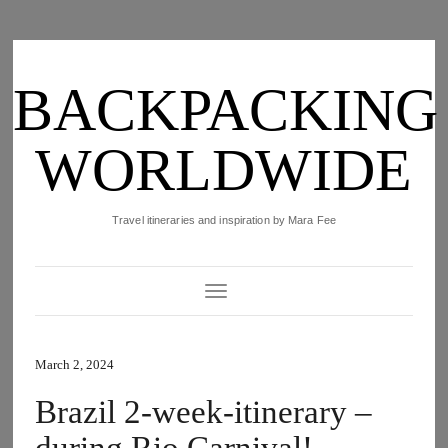
BACKPACKING
WORLDWIDE
Travel itineraries and inspiration by Mara Fee
Toggle Navigation
March 2, 2024
Brazil 2-week-itinerary –