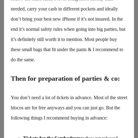
needed, carry your cash in different pockets and ideally
don’t bring your best new iPhone if it’s not insured. In the
end it’s normal safety rules when going into big parties, but
it’s definitely still worth it to mention. Most people buy
these small bags that fit under the pants & I recommend to
do the same.
Then for preparation of parties & co:
You don’t need a lot of tickets in advance. Most of the street
blocos are for free anyways and you can just go. But the
following things I recommend buying in advance: