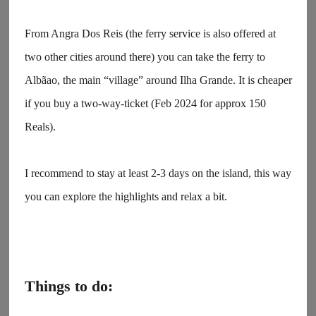
From Angra Dos Reis (the ferry service is also offered at
two other cities around there) you can take the ferry to
Albãao, the main “village” around Ilha Grande. It is cheaper
if you buy a two-way-ticket (Feb 2024 for approx 150
Reals).
I recommend to stay at least 2-3 days on the island, this way
you can explore the highlights and relax a bit.
Things to do: