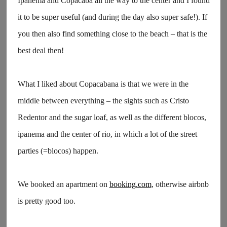
Ipanema and Copacaba all the way to the center and I found
it to be super useful (and during the day also super safe!). If
you then also find something close to the beach – that is the
best deal then!
What I liked about Copacabana is that we were in the
middle between everything – the sights such as Cristo
Redentor and the sugar loaf, as well as the different blocos,
ipanema and the center of rio, in which a lot of the street
parties (=blocos) happen.
We booked an apartment on
booking.com
, otherwise airbnb
is pretty good too.