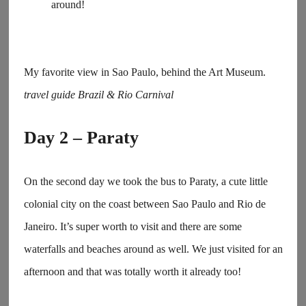
around!
My favorite view in Sao Paulo, behind the Art Museum.
travel guide Brazil & Rio Carnival
Day 2 – Paraty
On the second day we took the bus to Paraty, a cute little
colonial city on the coast between Sao Paulo and Rio de
Janeiro. It’s super worth to visit and there are some
waterfalls and beaches around as well. We just visited for an
afternoon and that was totally worth it already too!