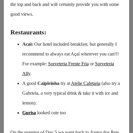
the top and back and will certainly provide you with some
good views.
Restaurants:
Acai:
Our hotel included breakfast, but generally I
recommend to always eat Açaí wherever you can!!!
For example:
Sorveteria Frente Fria
or
Sorveteria
Ally
.
A good
Caipirinha
try at
Atelie Cafetaria
(also try a
Gabriela, a very typical drink & take it with ice and
lemon).
Gurisa
looked cute too
On the evening of Day 5 we went back to Angra dos Reis