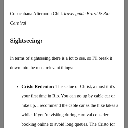
Copacabana Afternoon Chill.
travel guide Brazil & Rio
Carnival
Sightseeing:
In terms of sightseeing there is a lot to see, so I’ll break it
down into the most relevant things:
Cristo Redentor:
The statue of Christ, a must if it’s
your first time in Rio. You can go up by cable car or
hike up. I recommend the cable car as the hike takes a
while. If you’re visiting during carnival consider
booking online to avoid long queues. The Cristo for