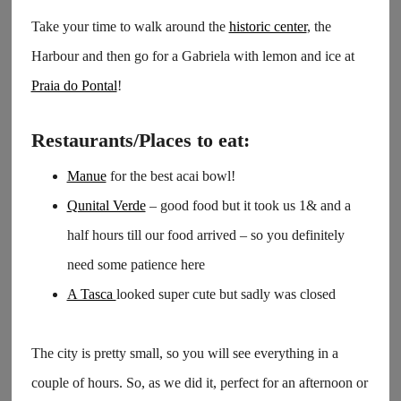
Take your time to walk around the
historic center
, the
Harbour and then go for a Gabriela with lemon and ice at
Praia do Pontal
!
Restaurants/Places to eat:
Manue
for the best acai bowl!
Qunital Verde
– good food but it took us 1& and a
half hours till our food arrived – so you definitely
need some patience here
A Tasca
looked super cute but sadly was closed
The city is pretty small, so you will see everything in a
couple of hours. So, as we did it, perfect for an afternoon or