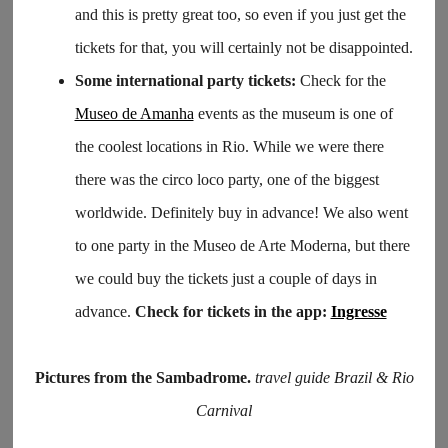
and this is pretty great too, so even if you just get the
tickets for that, you will certainly not be disappointed.
Some international party tickets:
Check for the
Museo de Amanha
events as the museum is one of
the coolest locations in Rio. While we were there
there was the circo loco party, one of the biggest
worldwide. Definitely buy in advance! We also went
to one party in the Museo de Arte Moderna, but there
we could buy the tickets just a couple of days in
advance.
Check for tickets in the app:
Ingresse
Pictures from the Sambadrome.
travel guide Brazil & Rio
Carnival