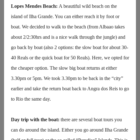
Lopes Mendes Beach:
A beautiful wild beach on the
island of Ilha Grande. You can either reach it by foot or
boat. We decided to walk to the beach (from Albaao takes
about 2/2:30hrs and is a nice walk through the jungle) and
go back by boat (also 2 options: the slow boat for about 30-
40 Reals or the quick boat for 50 Reals). Here, we opted for
the cheaper option. The slow big boat returns at either
3.30pm or 5pm. We took 3.30pm to be back in the “city”
earlier and take the return boat back to Angra dos Reis to go
to Rio the same day.
Day trip with the boat:
there are several boat tours you
can do around the island. Either you go around Ilha Grande