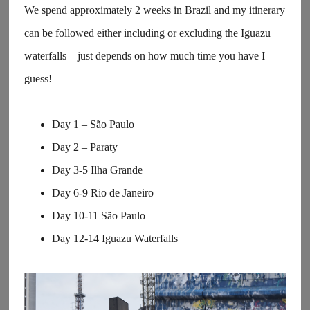
We spend approximately 2 weeks in Brazil and my itinerary
can be followed either including or excluding the Iguazu
waterfalls – just depends on how much time you have I
guess!
Day 1 – São Paulo
Day 2 – Paraty
Day 3-5 Ilha Grande
Day 6-9 Rio de Janeiro
Day 10-11 São Paulo
Day 12-14 Iguazu Waterfalls