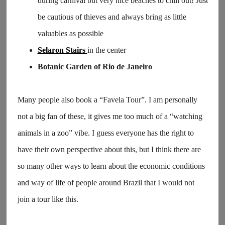
during carnival but very nice beaches to chill out! Just
be cautious of thieves and always bring as little
valuables as possible
Selaron Stairs
in the center
Botanic Garden of Rio de Janeiro
Many people also book a “Favela Tour”. I am personally
not a big fan of these, it gives me too much of a “watching
animals in a zoo” vibe. I guess everyone has the right to
have their own perspective about this, but I think there are
so many other ways to learn about the economic conditions
and way of life of people around Brazil that I would not
join a tour like this.