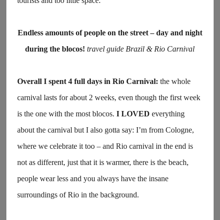
tourists and too little space.
Endless amounts of people on the street – day and night
during the blocos!
travel guide Brazil & Rio Carnival
Overall I spent 4 full days in Rio Carnival:
the whole
carnival lasts for about 2 weeks, even though the first week
is the one with the most blocos.
I LOVED
everything
about the carnival but I also gotta say: I’m from Cologne,
where we celebrate it too – and Rio carnival in the end is
not as different, just that it is warmer, there is the beach,
people wear less and you always have the insane
surroundings of Rio in the background.