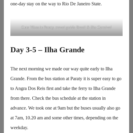
one-day stay on the way to Rio De Janeiro State.
Cute Vibes in Paraty.
travel guide Brazil & Rio Carnival
Day 3-5 – Ilha Grande
The next morning we made our way quite early to Ilha
Grande. From the bus station at Paraty it is super easy to go
to Angra Dos Reis first and take the ferry to Ilha Grande
from there. Check the bus schedule at the station in
advance. We took one at 9am but the buses usually also go
at 7am, 10.20 am and some other times, depending on the
weekday.