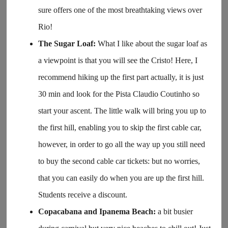
sure offers one of the most breathtaking views over
Rio!
The Sugar Loaf:
What I like about the sugar loaf as
a viewpoint is that you will see the Cristo! Here, I
recommend hiking up the first part actually, it is just
30 min and look for the Pista Claudio Coutinho so
start your ascent. The little walk will bring you up to
the first hill, enabling you to skip the first cable car,
however, in order to go all the way up you still need
to buy the second cable car tickets: but no worries,
that you can easily do when you are up the first hill.
Students receive a discount.
Copacabana and Ipanema Beach:
a bit busier