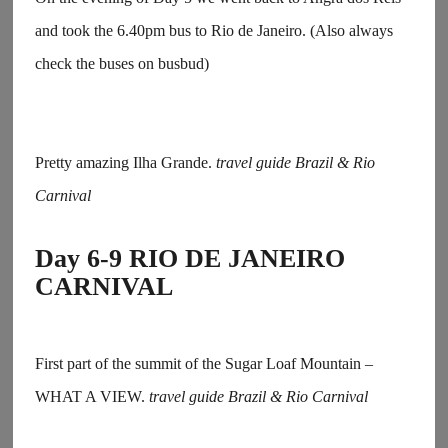
and took the 6.40pm bus to Rio de Janeiro. (Also always
check the buses on busbud)
Pretty amazing Ilha Grande.
travel guide Brazil & Rio
Carnival
Day 6-9 RIO DE JANEIRO
CARNIVAL
First part of the summit of the Sugar Loaf Mountain –
WHAT A VIEW.
travel guide Brazil & Rio Carnival