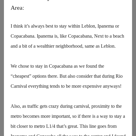
Area:
I think it’s always best to stay within Leblon, Ipanema or
Copacabana. Ipanema is, like Copacabana, Next to a beach
and a bit of a wealthier neighborhood, same as Leblon.
We chose to stay in Copacabana as we found the
“cheapest” options there. But also consider that during Rio
Carnival everything tends to be more expensive anyways!
Also, as traffic gets crazy during carnival, proximity to the
metro becomes more important, so if there is a way to stay a
bit closer to metro L1/4 that’s great. This line goes from