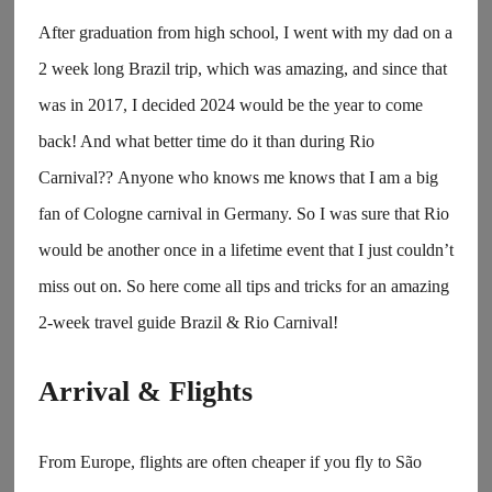
After graduation from high school, I went with my dad on a
2 week long Brazil trip, which was amazing, and since that
was in 2017, I decided 2024 would be the year to come
back! And what better time do it than during Rio
Carnival?? Anyone who knows me knows that I am a big
fan of Cologne carnival in Germany. So I was sure that Rio
would be another once in a lifetime event that I just couldn’t
miss out on. So here come all tips and tricks for an amazing
2-week travel guide Brazil & Rio Carnival!
Arrival & Flights
From Europe, flights are often cheaper if you fly to São