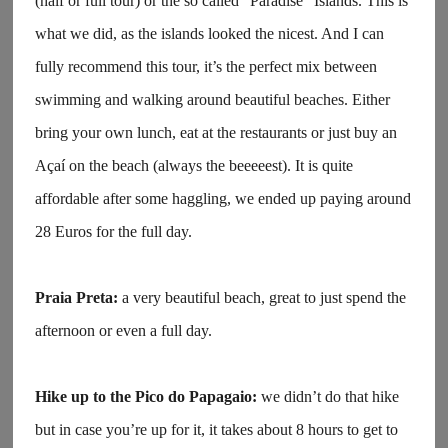
(half or full tour) or the so called “Paradise” Islands. This is
what we did, as the islands looked the nicest. And I can
fully recommend this tour, it’s the perfect mix between
swimming and walking around beautiful beaches. Either
bring your own lunch, eat at the restaurants or just buy an
Açaí on the beach (always the beeeeest). It is quite
affordable after some haggling, we ended up paying around
28 Euros for the full day.
Praia Preta:
a very beautiful beach, great to just spend the
afternoon or even a full day.
Hike up to the Pico do Papagaio:
we didn’t do that hike
but in case you’re up for it, it takes about 8 hours to get to