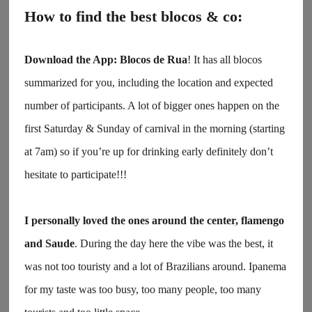
How to find the best blocos & co:
Download the App:
Blocos de Rua
! It has all blocos
summarized for you, including the location and expected
number of participants. A lot of bigger ones happen on the
first Saturday & Sunday of carnival in the morning (starting
at 7am) so if you’re up for drinking early definitely don’t
hesitate to participate!!!
I personally loved the ones around the center, flamengo
and Saude
. During the day here the vibe was the best, it
was not too touristy and a lot of Brazilians around. Ipanema
for my taste was too busy, too many people, too many