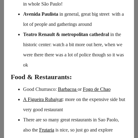
in whole São Paulo!
Avenida Paulista
in general, great big street with a
lot of people and gatherings around
Teatro Renault & metropolitan cathedral
in the
historic center: watch a bit more out here, when we
were there there was a lot of police though so it was
ok
Food & Restaurants:
Good Churrasco:
Barbacoa
or
Fogo de Chao
A Figueira Rubaiyat
: more on the expensive side but
very good restaurant
There are so many great restaurants in Sao Paolo,
also the
Frutaria
is nice, so just go and explore