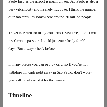
Paulo first, as the airport is much bigger. São Paulo is also a
very vibrant city and insanely huuuuge. I think the number
of inhabitants lies somewhere around 20 million people.
Travel to Brazil for many countries is visa free, at least with
my German passport I could just enter freely for 90
days! But always check before.
In many places you can pay by card, so if you’re not
withdrawing cash right away in São Paulo, don’t worry,
you will mainly need it for the carnival.
Timeline