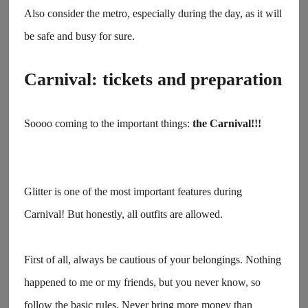
Also consider the metro, especially during the day, as it will
be safe and busy for sure.
Carnival: tickets and preparation
Soooo coming to the important things:
the Carnival!!!
Glitter is one of the most important features during
Carnival! But honestly, all outfits are allowed.
First of all, always be cautious of your belongings. Nothing
happened to me or my friends, but you never know, so
follow the basic rules. Never bring more money than